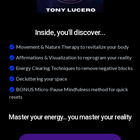
Inside, you'll discover...
Movement & Nature Therapy to revitalize your body
Affirmations & Visualization to reprogram your reality
Energy Clearing Techniques to remove negative blocks
Decluttering your space
BONUS Micro-Pause Mindfulness method for quick
resets
Master your energy... you master your reality