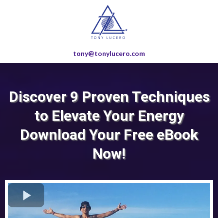
tony@tonylucero.com
Discover 9 Proven Techniques
to Elevate Your Energy
Download Your Free eBook
Now!