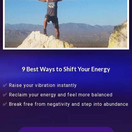
9 Best Ways to Shift Your Energy
✅ Raise your vibration instantly
✅ Reclaim your energy and feel more balanced
✅ Break free from negativity and step into abundance