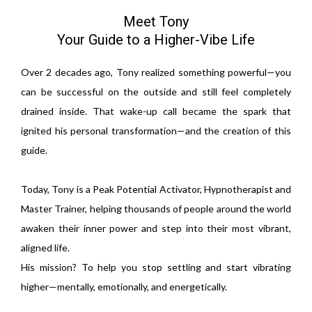
Meet Tony
Your Guide to a Higher-Vibe Life
Over 2 decades ago, Tony realized something powerful—you
can be successful on the outside and still feel completely
drained inside. That wake-up call became the spark that
ignited his personal transformation—and the creation of this
guide.
Today, Tony is a Peak Potential Activator, Hypnotherapist and
Master Trainer, helping thousands of people around the world
awaken their inner power and step into their most vibrant,
aligned life.
His mission? To help you stop settling and start vibrating
higher—mentally, emotionally, and energetically.