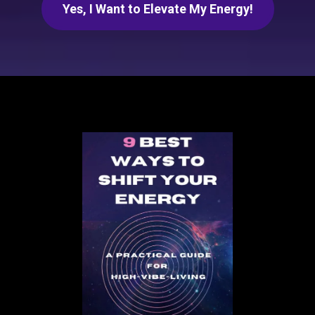
Yes, I Want to Elevate My Energy!