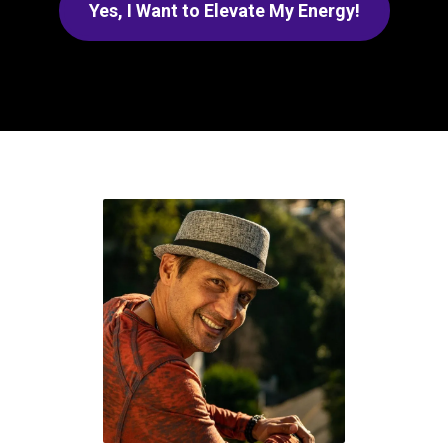
Yes, I Want to Elevate My Energy!