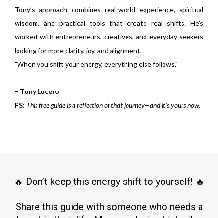
Tony’s approach combines real-world experience, spiritual
wisdom, and practical tools that create real shifts. He’s
worked with entrepreneurs, creatives, and everyday seekers
looking for more clarity, joy, and alignment.
"When you shift your energy, everything else follows."
– Tony Lucero
PS:
This free guide is a reflection of that journey—and it’s yours now.
🔥 Don’t keep this energy shift to yourself! 🔥
Share this guide with someone who needs a